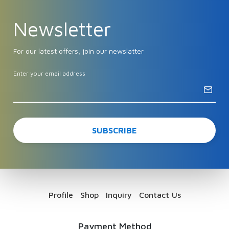
Newsletter
For our latest offers, join our newslatter
Enter your email address
Profile
Shop
Inquiry
Contact Us
Payment Method