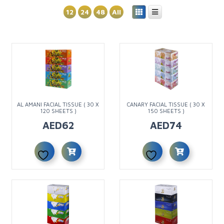
12
24
48
All
AL AMANI FACIAL TISSUE ( 30 X
CANARY FACIAL TISSUE ( 30 X
120 SHEETS )
150 SHEETS )
AED
62
AED
74