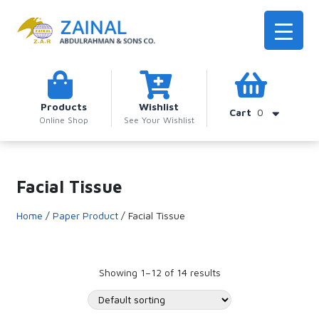
Products
Wishlist
Cart
0
Online Shop
See Your Wishlist
Facial Tissue
Home
/
Paper Product
/ Facial Tissue
Showing 1–12 of 14 results