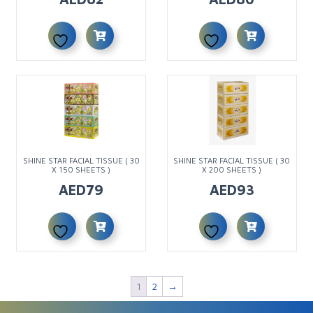
SHINE STAR FACIAL TISSUE ( 30
SHINE STAR FACIAL TISSUE ( 30
X 150 SHEETS )
X 200 SHEETS )
AED
79
AED
93
1
2
→