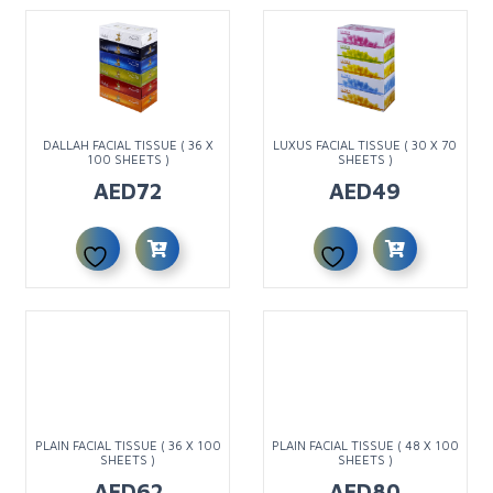
DALLAH FACIAL TISSUE ( 36 X
LUXUS FACIAL TISSUE ( 30 X 70
100 SHEETS )
SHEETS )
AED
72
AED
49
PLAIN FACIAL TISSUE ( 36 X 100
PLAIN FACIAL TISSUE ( 48 X 100
SHEETS )
SHEETS )
AED
62
AED
80