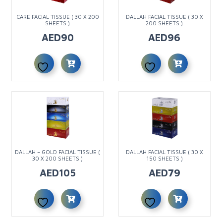
CARE FACIAL TISSUE ( 30 X 200
DALLAH FACIAL TISSUE ( 30 X
SHEETS )
200 SHEETS )
AED
90
AED
96
DALLAH – GOLD FACIAL TISSUE (
DALLAH FACIAL TISSUE ( 30 X
30 X 200 SHEETS )
150 SHEETS )
AED
105
AED
79