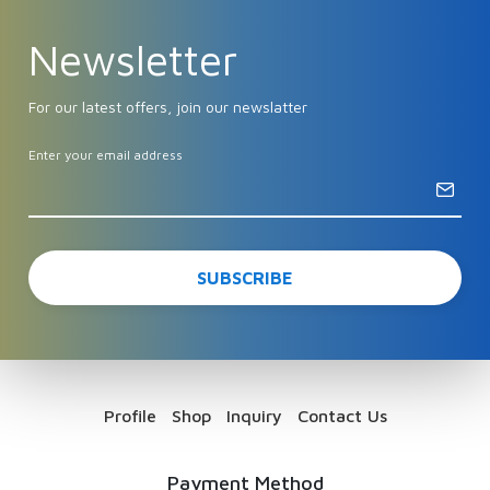
Newsletter
For our latest offers, join our newslatter
Enter your email address
Profile
Shop
Inquiry
Contact Us
Payment Method