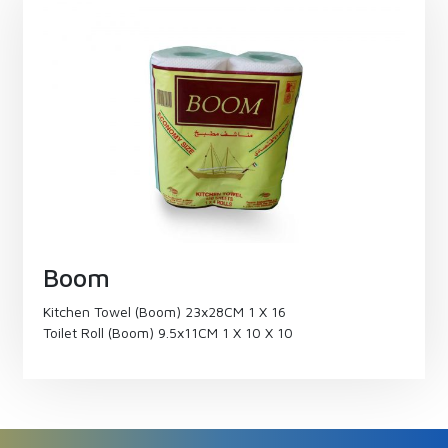
Boom
Kitchen Towel (Boom) 23x28CM 1 X 16
Toilet Roll (Boom) 9.5x11CM 1 X 10 X 10