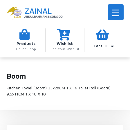
Products
Wishlist
Cart
0
Online Shop
See Your Wishlist
Boom
Kitchen Towel (Boom) 23x28CM 1 X 16 Toilet Roll (Boom)
9.5x11CM 1 X 10 X 10