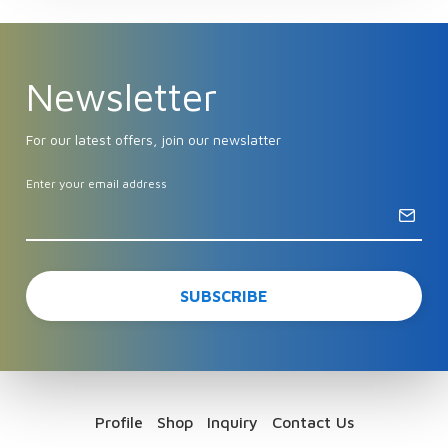
Newsletter
For our latest offers, join our newslatter
Enter your email address
Profile
Shop
Inquiry
Contact Us