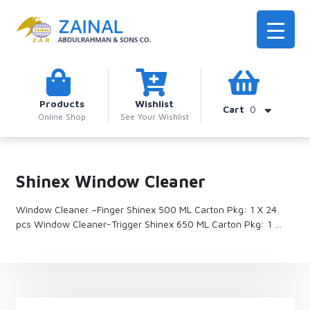
Products
Wishlist
Cart
0
Online Shop
See Your Wishlist
Shinex Window Cleaner
Window Cleaner –Finger Shinex 500 ML Carton Pkg: 1 X 24
pcs Window Cleaner-Trigger Shinex 650 ML Carton Pkg: 1 …