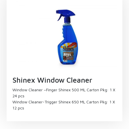
Shinex Window Cleaner
Window Cleaner –Finger Shinex 500 ML Carton Pkg: 1 X
24 pcs
Window Cleaner-Trigger Shinex 650 ML Carton Pkg: 1 X
12 pcs