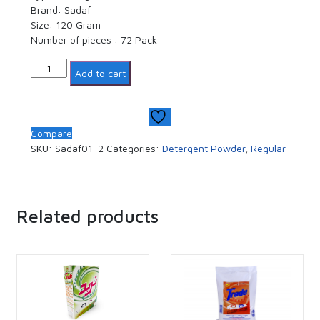
Brand: Sadaf
Size: 120 Gram
Number of pieces : 72 Pack
Quantity
Add to cart
Compare
SKU:
Sadaf01-2
Categories:
Detergent Powder
,
Regular
Related products