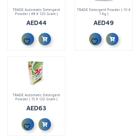
TRADE Automatic Detergent
TRADE Detergent Powder ( 10 X
Powder ( 48 X 120 Gram )
1 Kg )
AED
44
AED
49
TRADE Automatic Detergent
Powder ( 72 X 120 Gram )
AED
63