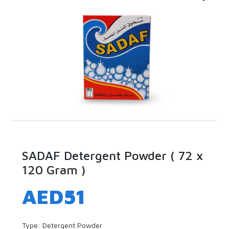
SADAF Detergent Powder ( 72 x
120 Gram )
AED
51
Type: Detergent Powder