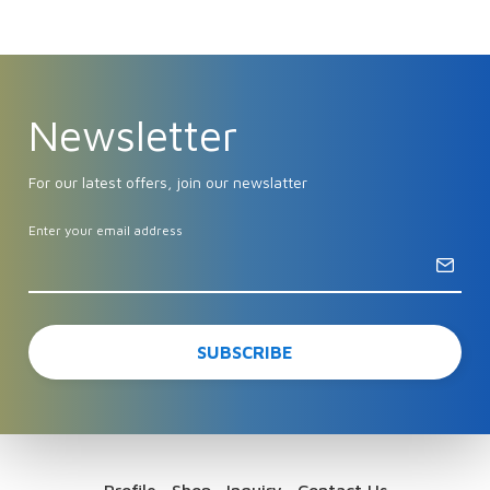
Newsletter
For our latest offers, join our newslatter
Enter your email address