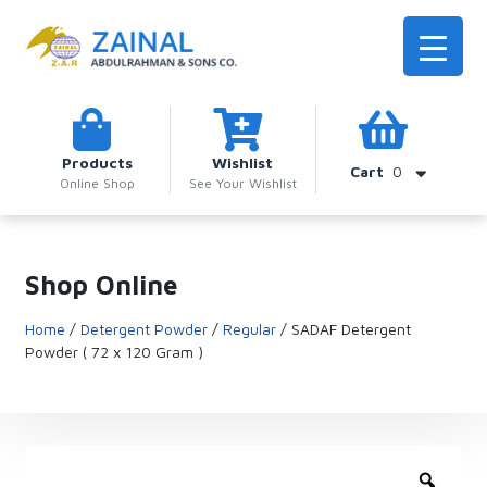
Products
Wishlist
Cart
0
Online Shop
See Your Wishlist
Shop Online
Home
/
Detergent Powder
/
Regular
/ SADAF Detergent
Powder ( 72 x 120 Gram )