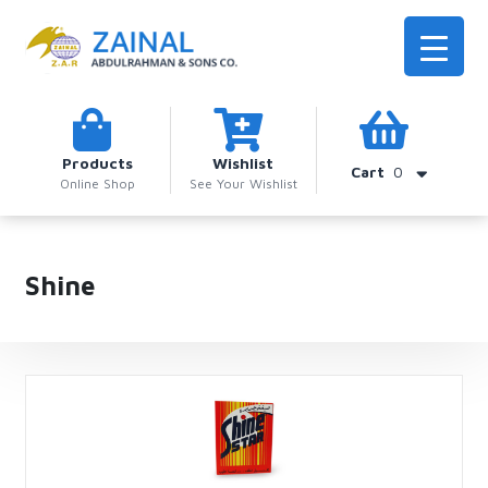
Products
Wishlist
Cart
0
Online Shop
See Your Wishlist
Shine