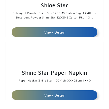
Shine Star
Detergent Powder Shine Star 120GMS Carton Pkg: 1 X 48 pcs
Detergent Powder Shine Star 120GMS Carton Pkg: 1 X …
View Detail
Shine Star Paper Napkin
Paper Napkin (Shine Star) 100-1ply 30 X 28cm 1 X 40
View Detail