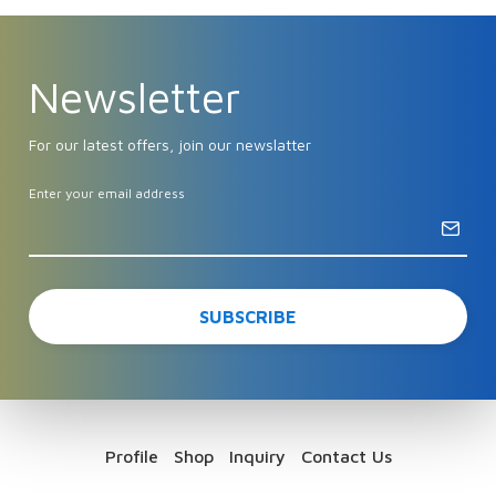
Newsletter
For our latest offers, join our newslatter
Enter your email address
Profile
Shop
Inquiry
Contact Us