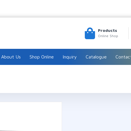
Products
Online Shop
About Us
Shop Online
Inquiry
Catalogue
Contac