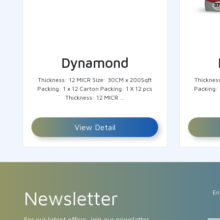
Dynamond
Thickness: 12 MICR Size: 30CM x 200Sqft
Thicknes
Packing: 1 x 12 Carton Packing: 1 X 12 pcs
Packing: 
Thickness: 12 MICR …
View Detail
Newsletter
En
For our latest offers, join our newslatter