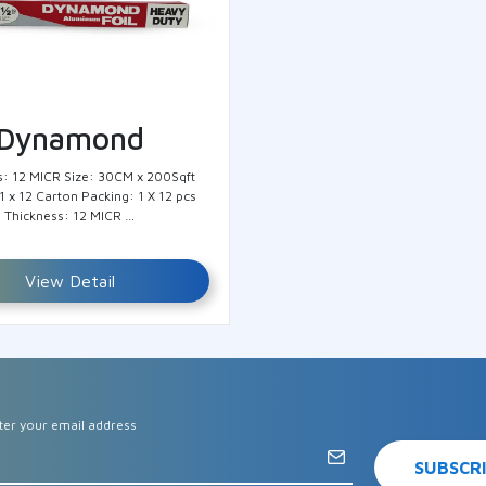
Dynamond
s: 12 MICR Size: 30CM x 200Sqft
1 x 12 Carton Packing: 1 X 12 pcs
Thickness: 12 MICR …
View Detail
ter your email address