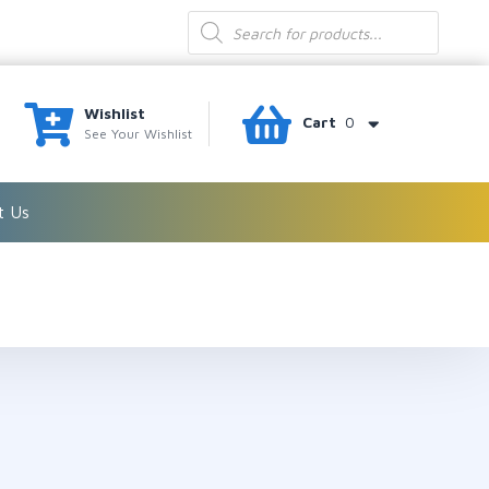
Products
search
Wishlist
Cart
0
See Your Wishlist
t Us