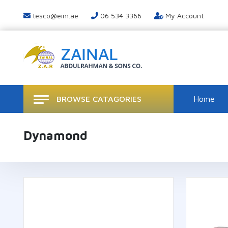
tesco@eim.ae
06 534 3366
My Account
BROWSE CATAGORIES
Home
Dynamond