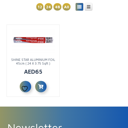
12
24
48
All
SHINE STAR ALUMINIUM FOIL
45cm ( 24 X 3.75 Sqft )
AED
65
Newsletter