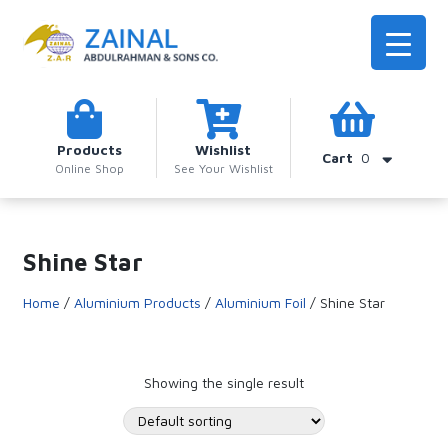
Products
Wishlist
Cart
0
Online Shop
See Your Wishlist
Shine Star
Home
/
Aluminium Products
/
Aluminium Foil
/ Shine Star
Showing the single result