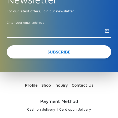
For our latest offers, join our newslatter
Enter your email address
Profile
Shop
Inquiry
Contact Us
Payment Method
Cash on delivery
|
Card upon delivery