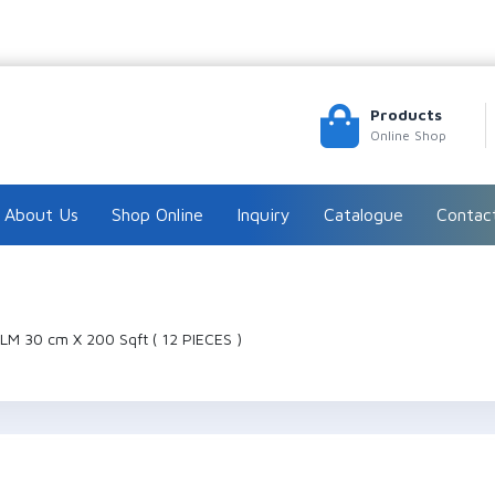
Products
Online Shop
About Us
Shop Online
Inquiry
Catalogue
Contac
LM 30 cm X 200 Sqft ( 12 PIECES )