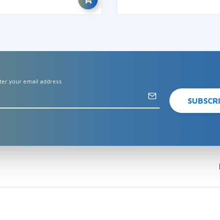
ter your email address