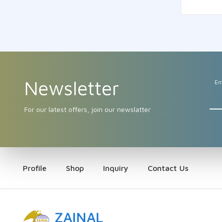
Newsletter
En
For our latest offers, join our newslatter
Profile
Shop
Inquiry
Contact Us