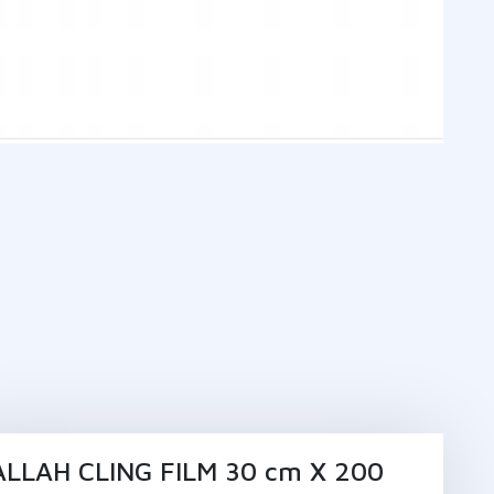
ALLAH CLING FILM 30 cm X 200