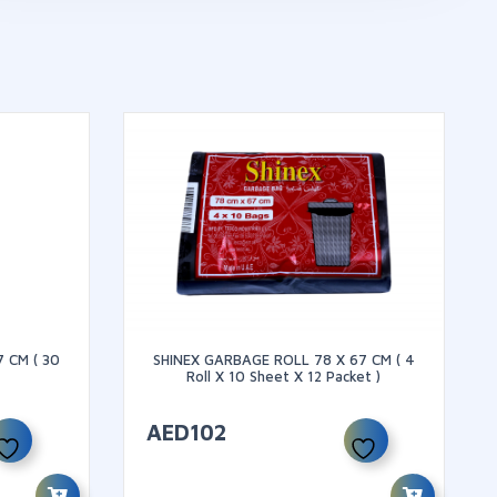
 CM ( 30
SHINEX GARBAGE ROLL 78 X 67 CM ( 4
Roll X 10 Sheet X 12 Packet )
AED
102