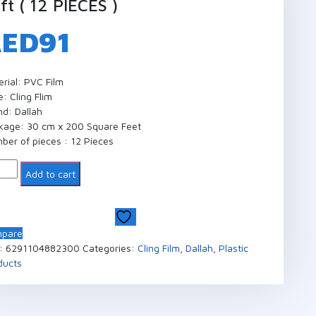
ft ( 12 PIECES )
AED
91
erial: PVC Film
: Cling Flim
nd: Dallah
kage: 30 cm x 200 Square Feet
ber of pieces : 12 Pieces
ntity
Add to cart
pare
:
6291104882300
Categories:
Cling Film
,
Dallah
,
Plastic
ducts