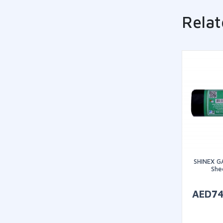
Relat
SHINEX G
Shee
AED
7