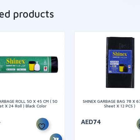
ed products
ARBAGE ROLL 50 X 45 CM ( 50
SHINEX GARBAGE BAG 78 X 67
t X 24 Roll ) Black Color
Sheet X 12 PCS )
4
AED
74