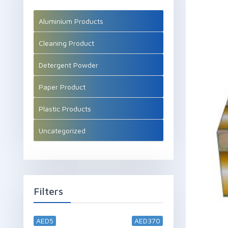
Aluminium Products
Cleaning Product
Detergent Powder
Paper Product
Plastic Products
Uncategorized
Filters
AED5
AED370