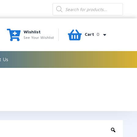
Products
search
Wishlist
Cart
0
See Your Wishlist
t Us