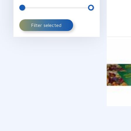
Filter selected