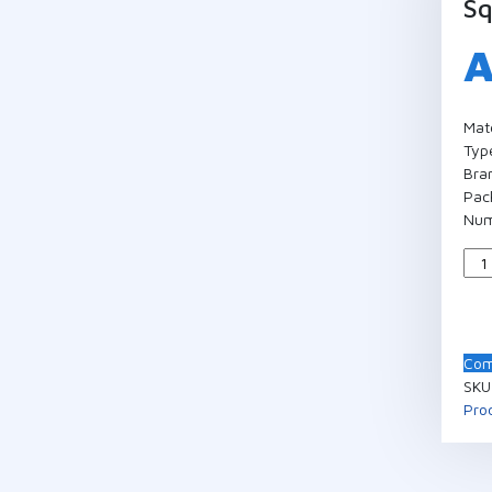
Sq
Mat
Type
Bra
Pac
Num
Qua
Com
SKU
Pro