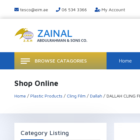
tesco@eim.ae
06 534 3366
My Account
BROWSE CATAGORIES
Home
Shop Online
Home
/
Plastic Products
/
Cling Film
/
Dallah
/ DALLAH CLING FI
Category Listing