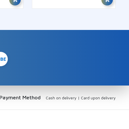
Payment Method
Cash on delivery
|
Card upon delivery