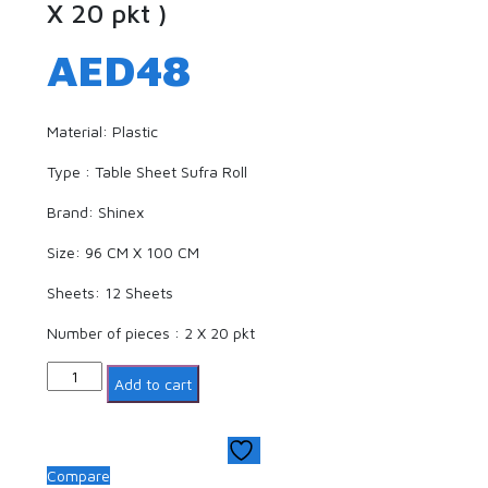
X 20 pkt )
AED
48
Material: Plastic
Type : Table Sheet Sufra Roll
Brand: Shinex
Size: 96 CM X 100 CM
Sheets: 12 Sheets
Number of pieces : 2 X 20 pkt
Quantity
Add to cart
Compare