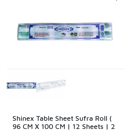
Shinex Table Sheet Sufra Roll (
96 CM X 100 CM | 12 Sheets | 2