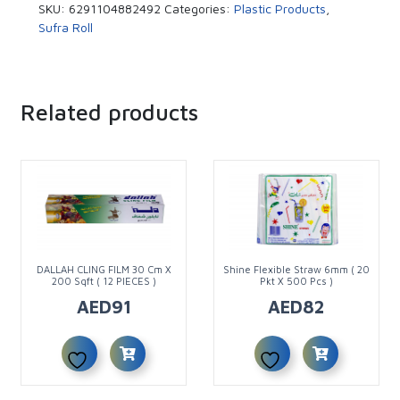
SKU:
6291104882492
Categories:
Plastic Products
,
Sufra Roll
Related products
DALLAH CLING FILM 30 Cm X
Shine Flexible Straw 6mm ( 20
200 Sqft ( 12 PIECES )
Pkt X 500 Pcs )
AED
91
AED
82