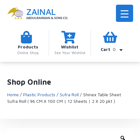
Products
Wishlist
Cart
0
Online Shop
See Your Wishlist
Shop Online
Home
/
Plastic Products
/
Sufra Roll
/ Shinex Table Sheet
Sufra Roll ( 96 CM X 100 CM | 12 Sheets | 2 X 20 pkt )