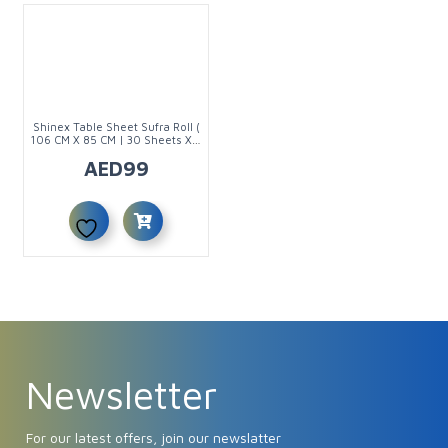
Shinex Table Sheet Sufra Roll (
106 CM X 85 CM | 30 Sheets X 6
Rolls )
AED
99
Newsletter
For our latest offers, join our newslatter