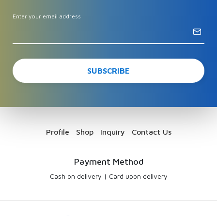
Enter your email address
Profile
Shop
Inquiry
Contact Us
Payment Method
Cash on delivery
|
Card upon delivery