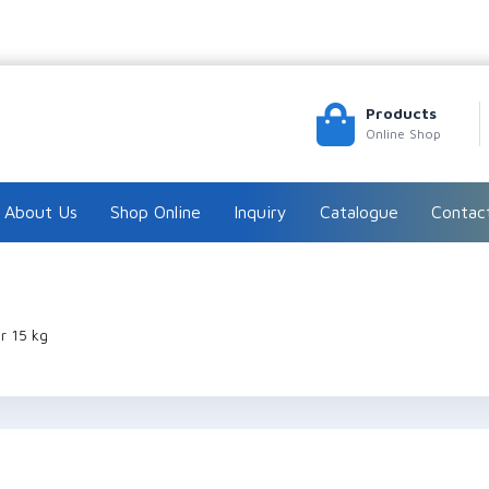
Products
Online Shop
About Us
Shop Online
Inquiry
Catalogue
Contac
r 15 kg