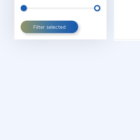
Filter selected