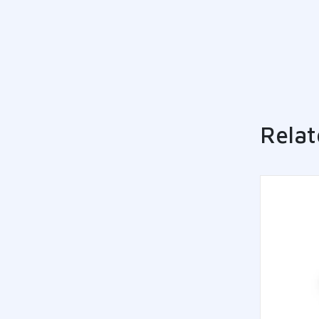
Relat