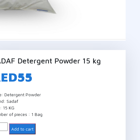
DAF Detergent Powder 15 kg
AED
55
e: Detergent Powder
nd: Sadaf
e: 15 KG
ber of pieces : 1 Bag
ntity
Add to cart