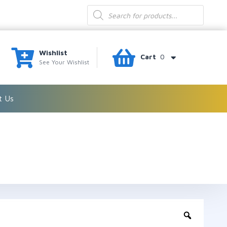
Products
search
Wishlist
Cart
0
See Your Wishlist
t Us