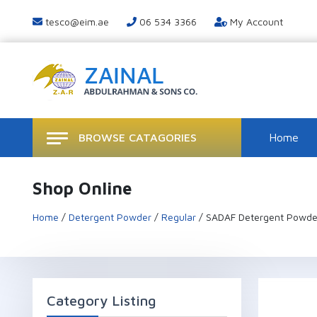
tesco@eim.ae
06 534 3366
My Account
BROWSE CATAGORIES
Home
Shop Online
Home
/
Detergent Powder
/
Regular
/ SADAF Detergent Powde
Category Listing