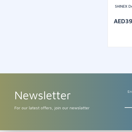
SHINEX D
AED
3
Newsletter
En
For our latest offers, join our newslatter