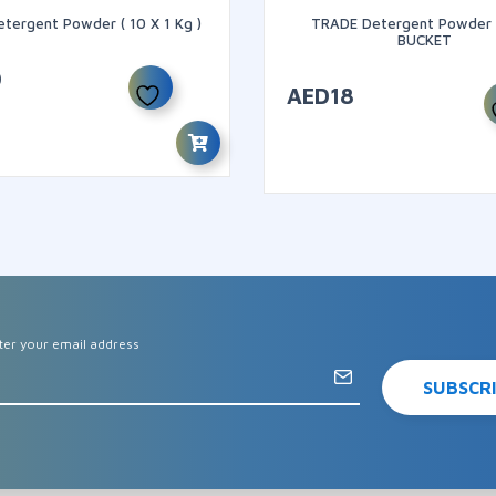
etergent Powder ( 10 X 1 Kg )
TRADE Detergent Powder 
BUCKET
9
AED
18
ter your email address