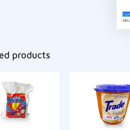
Com
SKU
ed products