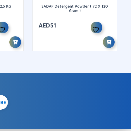
2.5 KG
SADAF Detergent Powder ( 72 X 120
Gram )
AED
51