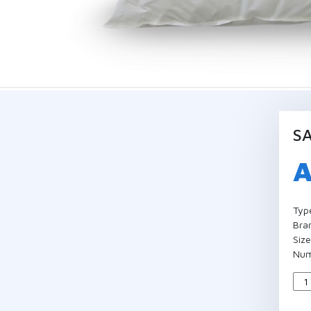
SA
Typ
Bra
Siz
Num
Qua