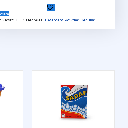
pare
:
Sadaf01-3
Categories:
Detergent Powder
,
Regular