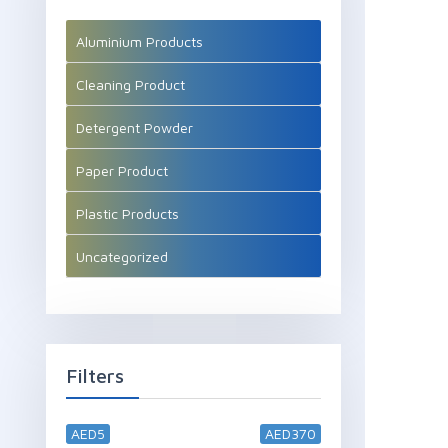
Aluminium Products
Cleaning Product
Detergent Powder
Paper Product
Plastic Products
Uncategorized
Filters
AED5
AED370