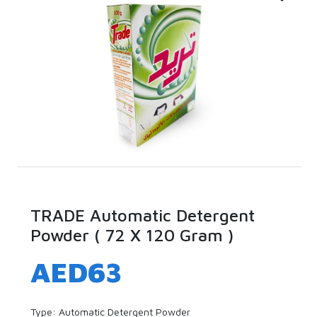
TRADE Automatic Detergent
Powder ( 72 X 120 Gram )
AED
63
Type: Automatic Detergent Powder