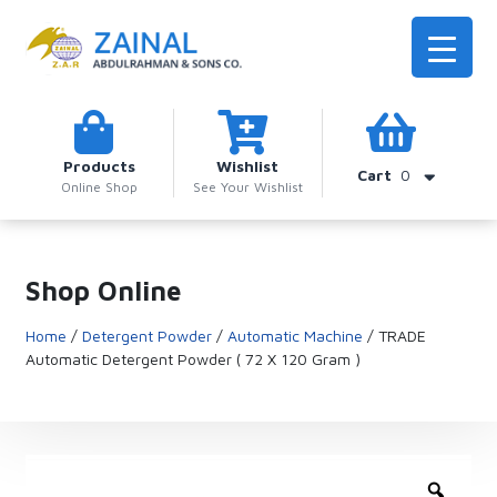
Products
Wishlist
Cart
0
Online Shop
See Your Wishlist
Shop Online
Home
/
Detergent Powder
/
Automatic Machine
/ TRADE
Automatic Detergent Powder ( 72 X 120 Gram )