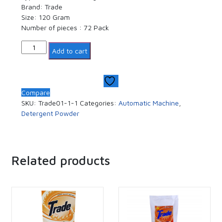
Brand: Trade
Size: 120 Gram
Number of pieces : 72 Pack
Quantity
Add to cart
Compare
SKU:
Trade01-1-1
Categories:
Automatic Machine
,
Detergent Powder
Related products