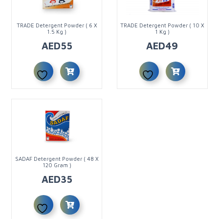
TRADE Detergent Powder ( 6 X
TRADE Detergent Powder ( 10 X
1.5 Kg )
1 Kg )
AED
55
AED
49
SADAF Detergent Powder ( 48 X
120 Gram )
AED
35