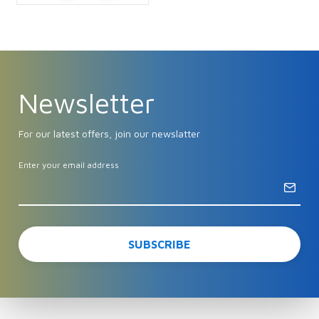
Newsletter
For our latest offers, join our newslatter
Enter your email address